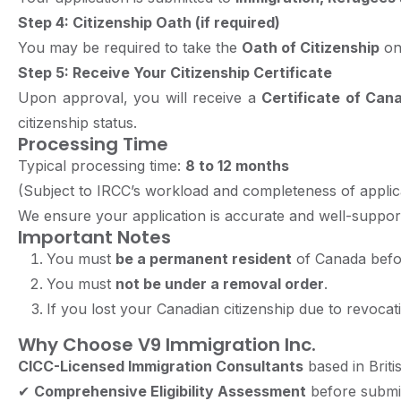
Step 4: Citizenship Oath (if required)
You may be required to take the
Oath of Citizenship
onc
Step 5: Receive Your Citizenship Certificate
Upon approval, you will receive a
Certificate of Cana
citizenship status.
Processing Time
Typical processing time:
8 to 12 months
(Subject to IRCC’s workload and completeness of applica
We ensure your application is accurate and well-suppor
Important Notes
You must
be a permanent resident
of Canada befor
You must
not be under a removal order
.
If you lost your Canadian citizenship due to revoca
Why Choose V9 Immigration Inc.
CICC-Licensed Immigration Consultants
based in Brit
✔
Comprehensive Eligibility Assessment
before submi