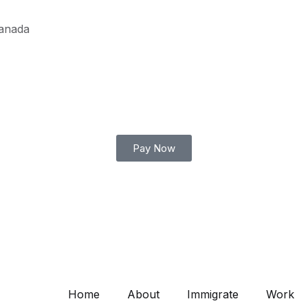
Canada
Pay Now
Home
About
Immigrate
Work