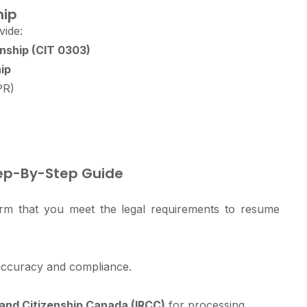
hip
vide:
nship (CIT 0303)
ip
PR)
ep-By-Step Guide
irm that you meet the legal requirements to resume
accuracy and compliance.
and Citizenship Canada (IRCC)
for processing.