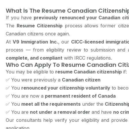
What Is The Resume Canadian Citizenshi
If you have
previously renounced your Canadian cit
The
Resume Citizenship
process allows former citize
Canadian citizens once again.
At
V9 Immigration Inc.
, our
CICC-licensed immigrati
process — from eligibility review to submission and
complete, and compliant
with IRCC regulations.
Who Can Apply To Resume Canadian Citi
You may be eligible to
resume Canadian citizenship
if:
✅
You were previously a
Canadian citizen
✅
You
renounced your citizenship voluntarily
to becom
✅
You are now a
permanent resident of Canada
✅
You
meet all the requirements
under the
Citizenshi
✅
You are
not under a removal order
and have
no crim
Our consultants help verify your eligibility and provid
application.