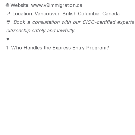
🌐
Website: www.v9immigration.ca
📍
Location: Vancouver, British Columbia, Canada
💬
Book a consultation with our CICC-certified expert
citizenship safely and lawfully.
1. Who Handles the Express Entry Program?