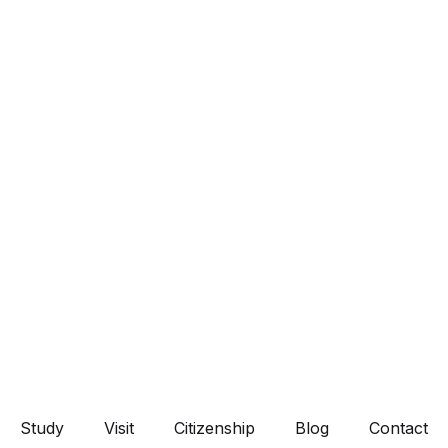
Study
Visit
Citizenship
Blog
Contact