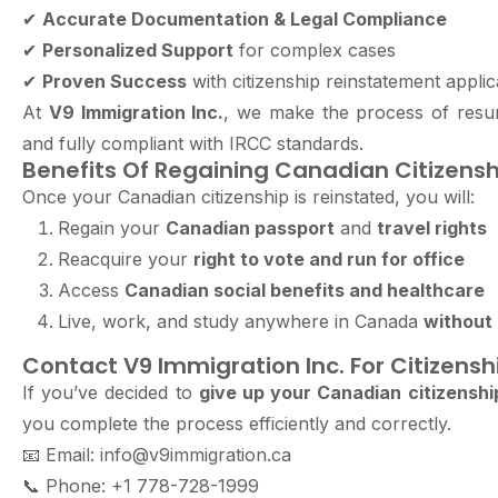
✔
Accurate Documentation & Legal Compliance
✔
Personalized Support
for complex cases
✔
Proven Success
with citizenship reinstatement applic
At
V9 Immigration Inc.
, we make the process of resum
and fully compliant with IRCC standards.
Benefits Of Regaining Canadian Citizensh
Once your Canadian citizenship is reinstated, you will:
Regain your
Canadian passport
and
travel rights
Reacquire your
right to vote and run for office
Access
Canadian social benefits and healthcare
Live, work, and study anywhere in Canada
without 
Contact V9 Immigration Inc. For Citizens
If you’ve decided to
give up your Canadian citizenshi
you complete the process efficiently and correctly.
📧
Email: info@v9immigration.ca
📞
Phone: +1 778-728-1999