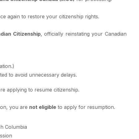
e again to restore your citizenship rights.
dian Citizenship
, officially reinstating your Canadian
tion.)
ted to avoid unnecessary delays.
e applying to resume citizenship.
tion, you are
not eligible
to apply for resumption.
ish Columbia
ssion