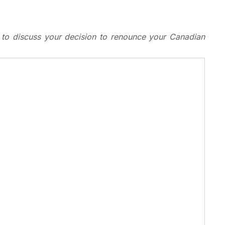
s to discuss your decision to renounce your Canadian