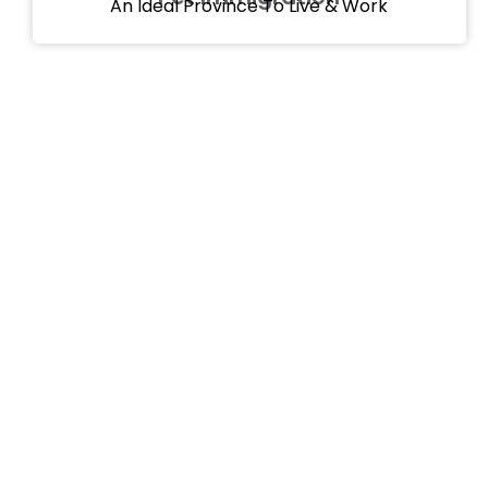
An Ideal Province To Live & Work