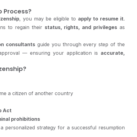
p Process?
izenship
, you may be eligible to
apply to resume it
.
ns to regain their
status, rights, and privileges
as
on consultants
guide you through every step of the
 approval — ensuring your application is
accurate,
zenship?
e a citizen of another country
p Act
inal prohibitions
e a personalized strategy for a successful resumption