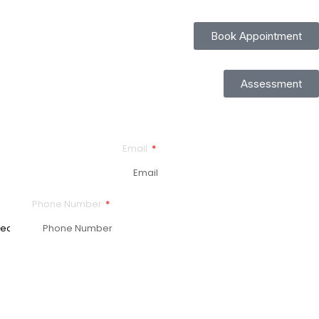
Book Appointment
Assessment
Email
Phone Number