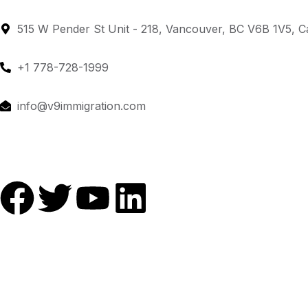
515 W Pender St Unit - 218, Vancouver, BC V6B 1V5, 
+1 778-728-1999
info@v9immigration.com