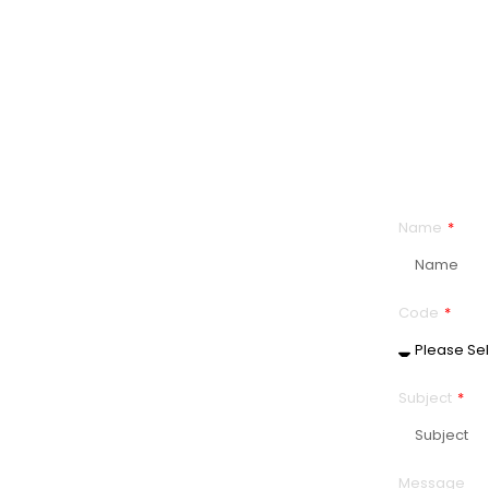
Citizenship
Name
tish Columbia
Code
Subject
Message