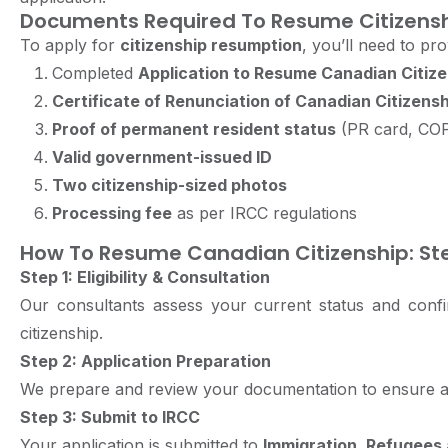
Documents Required To Resume Citizens
To apply for
citizenship resumption
, you’ll need to pro
Completed
Application to Resume Canadian Citize
Certificate of Renunciation of Canadian Citizensh
Proof of permanent resident status
(PR card, CO
Valid government-issued ID
Two citizenship-sized photos
Processing fee
as per IRCC regulations
How To Resume Canadian Citizenship: St
Step 1: Eligibility & Consultation
Our consultants assess your current status and conf
citizenship.
Step 2: Application Preparation
We prepare and review your documentation to ensure 
Step 3: Submit to IRCC
Your application is submitted to
Immigration, Refugees 