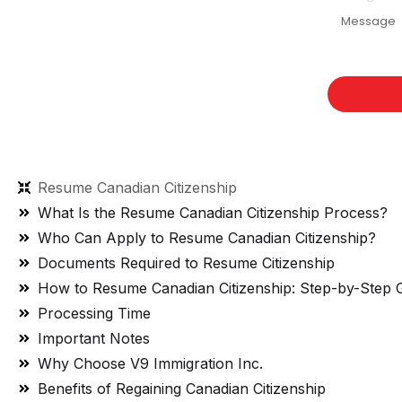
Resume Canadian Citizenship
What Is the Resume Canadian Citizenship Process?
Who Can Apply to Resume Canadian Citizenship?
Documents Required to Resume Citizenship
How to Resume Canadian Citizenship: Step-by-Step 
Processing Time
Important Notes
Why Choose V9 Immigration Inc.
Benefits of Regaining Canadian Citizenship