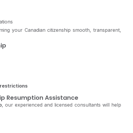
ations
ing your Canadian citizenship smooth, transparent,
ip
restrictions
hip Resumption Assistance
p
, our experienced and licensed consultants will help