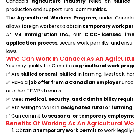
Canada’s
agriculture industry
relies on
skille
production and support rural communities.
The
Agricultural Workers Program
, under Canad
allows foreign workers to obtain
temporary work per
At
V9 Immigration Inc.
, our
CICC-licensed imm
application process
, secure work permits, and ens
laws.
Who Can Work In Canada As An Agricultu
You may qualify for Canada’s
agricultural work pro
✅
Are
skilled or semi-skilled
in farming, livestock, ho
✅
Have a
job offer from a Canadian employer
under
or other TFWP streams
✅
Meet
medical, security, and admissibility requ
✅
Are willing to work in
designated rural or farmin
✅
Can commit to
seasonal or temporary employme
Benefits Of Working As An Agricultural W
Obtain a
temporary work permit
to work legally