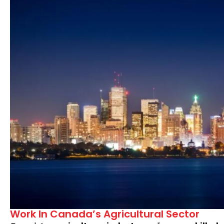
Work In Canada’s Agricultural Sector