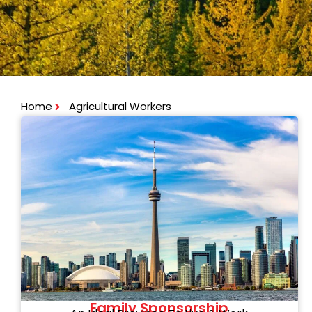
Home
Agricultural Workers
Family Sponsorship