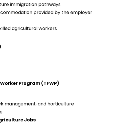
uture immigration pathways
 accommodation provided by the employer
killed agricultural workers
)
n Worker Program (TFWP)
tock management, and horticulture
ge
griculture Jobs