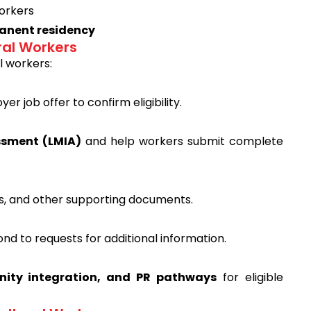
workers
nent residency
ral Workers
l workers:
r job offer to confirm eligibility.
ssment (LMIA)
and help workers submit complete
s, and other supporting documents.
ond to requests for additional information.
ity integration, and PR pathways
for eligible