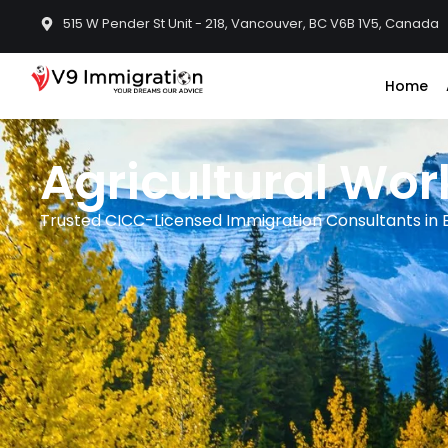
515 W Pender St Unit - 218, Vancouver, BC V6B 1V5, Canada
Home
Agricultural Wo
Trusted CICC-Licensed Immigration Consultants in B