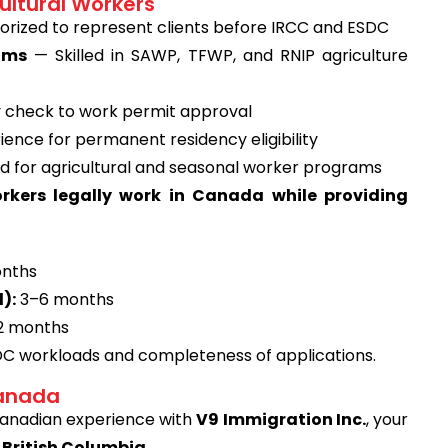
ultural Workers
rized to represent clients before IRCC and ESDC
ams
— Skilled in SAWP, TFWP, and RNIP agriculture
ty check to work permit approval
ence for permanent residency eligibility
d for agricultural and seasonal worker programs
orkers legally work in Canada while providing
nths
):
3–6 months
2 months
DC workloads and completeness of applications.
Canada
 Canadian experience with
V9 Immigration Inc.
, your
 British Columbia
.