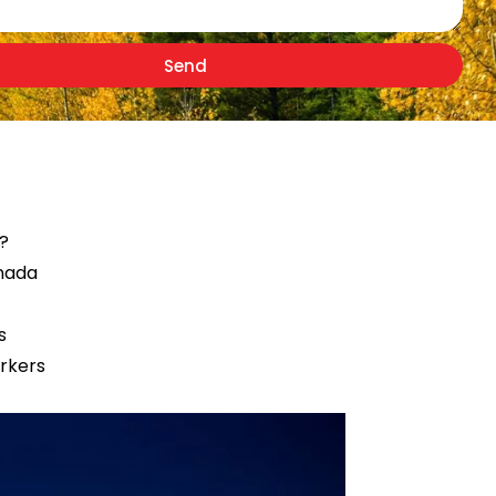
Send
r?
anada
s
orkers