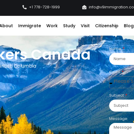
+1 778-728-1999
info@v9immigration.c
About
Immigrate
Work
Study
Visit
Citizenship
Blog
rkers Canada
Name
ritish Columbia
Code
Please Se
Subject
Message