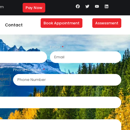
om
Pay Now
Book Appointment
Assessment
Contact
Email
Phone Number
lect....