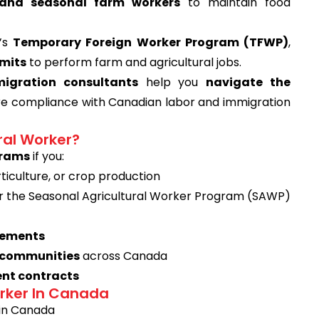
d and seasonal farm workers
to maintain food
a’s
Temporary Foreign Worker Program (TFWP)
,
mits
to perform farm and agricultural jobs.
igration consultants
help you
navigate the
ure compliance with Canadian labor and immigration
ral Worker?
grams
if you:
rticulture, or crop production
 the Seasonal Agricultural Worker Program (SAWP)
irements
g communities
across Canada
nt contracts
orker In Canada
 in Canada