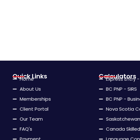
Quick Links
Calculators
Home
Express Entry 
About Us
BC PNP - SIRS
Memberships
BC PNP - Busi
Client Portal
Nova Scotia C
Our Team
Saskatchewan 
FAQ's
Canada Skille
Payment
Language Con