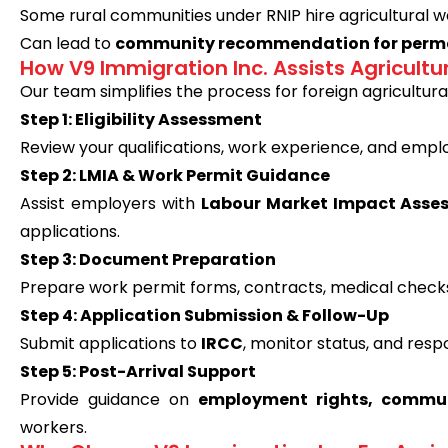
Some rural communities under RNIP hire agricultural 
Can lead to
community recommendation for perma
How V9 Immigration Inc. Assists Agricultu
Our team simplifies the process for foreign agricultura
Step 1: Eligibility Assessment
Review your qualifications, work experience, and employe
Step 2: LMIA & Work Permit Guidance
Assist employers with
Labour Market Impact Asse
applications.
Step 3: Document Preparation
Prepare work permit forms, contracts, medical check
Step 4: Application Submission & Follow-Up
Submit applications to
IRCC
, monitor status, and resp
Step 5: Post-Arrival Support
Provide guidance on
employment rights, commun
workers.