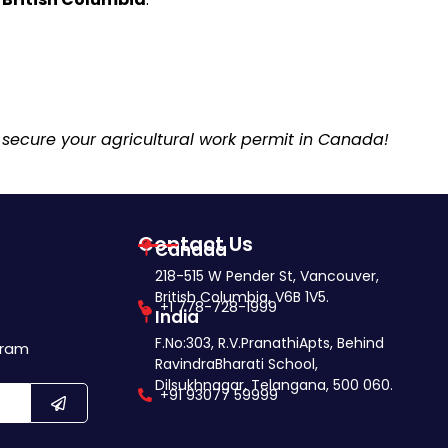
 secure your agricultural work permit in Canada!
Contact Us
Canada
218-515 W Pender St, Vancouver,
British Columbia, V6B 1V5.
+1 778-728-1999
India
F.No:303, R.V.PranathiApts, Behind
gram
RavindraBharati School,
Dilsukhnagar, Telangana, 500 060.
+91 93077 59999