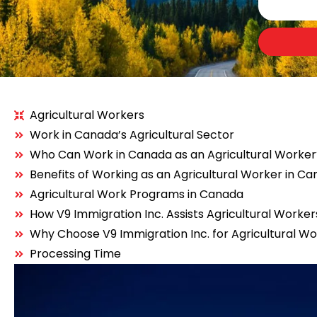
Agricultural Workers
Work in Canada’s Agricultural Sector
Who Can Work in Canada as an Agricultural Worke
Benefits of Working as an Agricultural Worker in C
Agricultural Work Programs in Canada
How V9 Immigration Inc. Assists Agricultural Worker
Why Choose V9 Immigration Inc. for Agricultural W
Processing Time