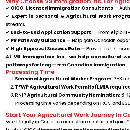
Why Choose V9 Immigration Inc. For Agric
✔
CICC-Licensed Immigration Consultants
— Autho
✔
Expert in Seasonal & Agricultural Work Progr
streams
✔
End-to-End Application Support
— From eligibili
✔
PR Pathway Guidance
— Help gain Canadian experi
✔
High Approval Success Rate
— Proven track recor
At V9 Immigration Inc., we help agricultural w
pathways for long-term Canadian immigration.
Processing Time
Seasonal Agricultural Worker Program:
2–3 mo
TFWP Agricultural Work Permits (LMIA required
RNIP Agricultural Community Nomination:
6–1
Processing time varies depending on IRCC and ES
Start Your Agricultural Work Journey In 
Work legally in Canada’s agriculture sector and gain
trusted
CICC-licensed immigration consultants in