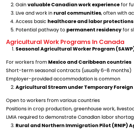
Gain
valuable Canadian work experience
for f
Live and work in
rural communities
, often with
Access basic
healthcare and labor protections
Potential pathway to
permanent residency
for s
Agricultural Work Programs In Canada
Seasonal Agricultural Worker Program (SAWP
For workers from
Mexico and Caribbean countries
Short-term seasonal contracts (usually 6–8 months)
Employer-provided accommodation is common
Agricultural Stream under Temporary Foreig
Open to workers from various countries
Positions in crop production, greenhouse work, lives
LMIA required to demonstrate Canadian labor shorta
Rural and Northern Immigration Pilot (RNIP) A