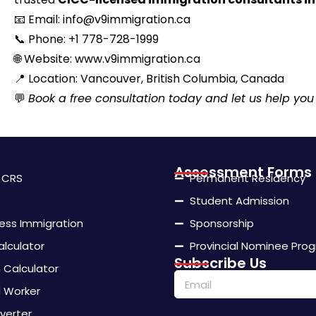
📧
Email: info@v9immigration.ca
📞
Phone: +1 778-728-1999
🌐
Website: www.v9immigration.ca
📍
Location: Vancouver, British Columbia, Canada
💬
Book a free consultation today and let us help you
Assessment Forms
- CRS
Permanent Residency
Student Admission
ness Immigration
Sponsorship
alculator
Provincial Nominee Pro
Subscribe Us
Calculator
d Worker
verter