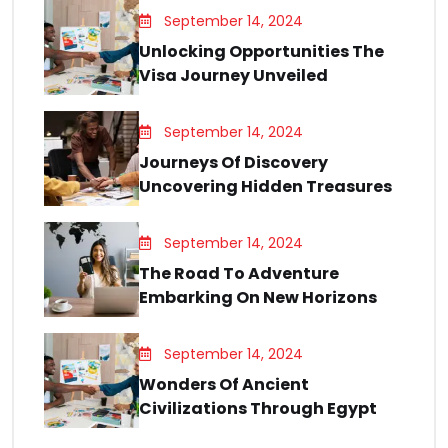
September 14, 2024
Unlocking Opportunities The
Visa Journey Unveiled
September 14, 2024
Journeys Of Discovery
Uncovering Hidden Treasures
September 14, 2024
The Road To Adventure
Embarking On New Horizons
September 14, 2024
Wonders Of Ancient
Civilizations Through Egypt