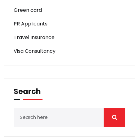
Green card
PR Applicants
Travel Insurance
Visa Consultancy
Search