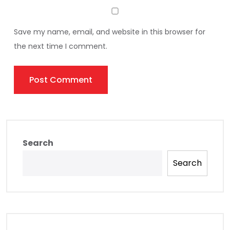
Save my name, email, and website in this browser for
the next time I comment.
Search
Search