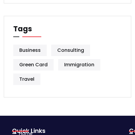
Tags
Business
Consulting
Green Card
Immigration
Travel
Quick Links
C
Home