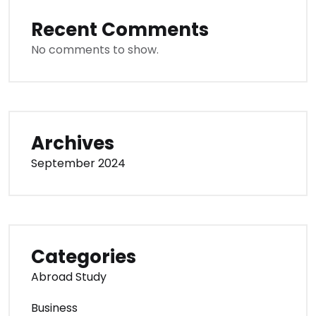
Recent Comments
No comments to show.
Archives
September 2024
Categories
Abroad Study
Business