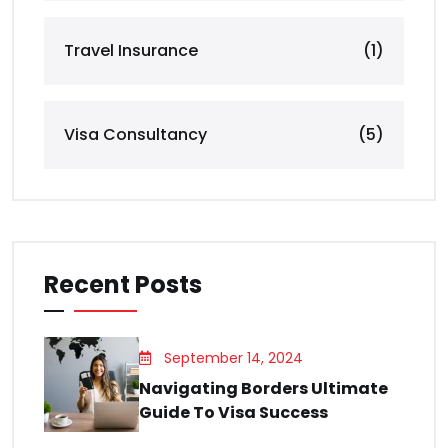
Travel Insurance
(1)
Visa Consultancy
(5)
Recent Posts
September 14, 2024
Navigating Borders Ultimate
Guide To Visa Success