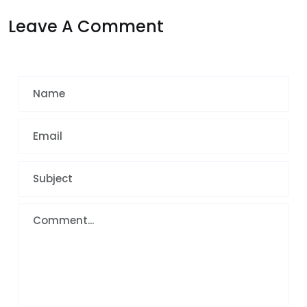
Leave A Comment