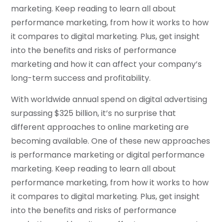
marketing. Keep reading to learn all about
performance marketing, from how it works to how
it compares to digital marketing. Plus, get insight
into the benefits and risks of performance
marketing and how it can affect your company’s
long-term success and profitability.
With worldwide annual spend on digital advertising
surpassing $325 billion, it’s no surprise that
different approaches to online marketing are
becoming available. One of these new approaches
is performance marketing or digital performance
marketing. Keep reading to learn all about
performance marketing, from how it works to how
it compares to digital marketing. Plus, get insight
into the benefits and risks of performance