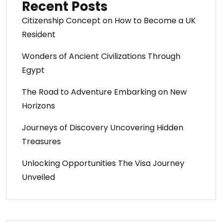
Recent Posts
Citizenship Concept on How to Become a UK
Resident
Wonders of Ancient Civilizations Through
Egypt
The Road to Adventure Embarking on New
Horizons
Journeys of Discovery Uncovering Hidden
Treasures
Unlocking Opportunities The Visa Journey
Unveiled