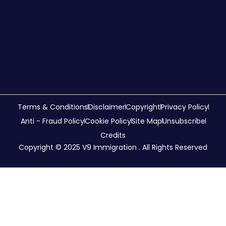
Terms & Conditions
Disclaimer
Copyright
Privacy Policy
Anti - Fraud Policy
Cookie Policy
Site Map
Unsubscribe
Credits
Copyright © 2025 V9 Immigration . All Rights Reserved