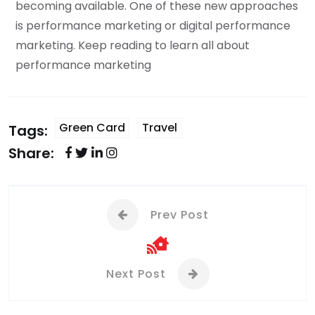
becoming available. One of these new approaches
is performance marketing or digital performance
marketing. Keep reading to learn all about
performance marketing
Green Card
Travel
Tags:
Share:
Prev Post
Next Post