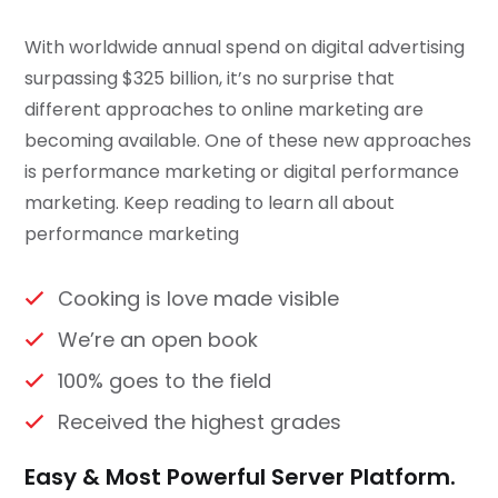
With worldwide annual spend on digital advertising
surpassing $325 billion, it’s no surprise that
different approaches to online marketing are
becoming available. One of these new approaches
is performance marketing or digital performance
marketing. Keep reading to learn all about
performance marketing
Cooking is love made visible
We’re an open book
100% goes to the field
Received the highest grades
Easy & Most Powerful Server Platform.