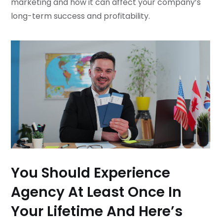
marketing and how it can affect your company’s
long-term success and profitability.
You Should Experience
Agency At Least Once In
Your Lifetime And Here’s