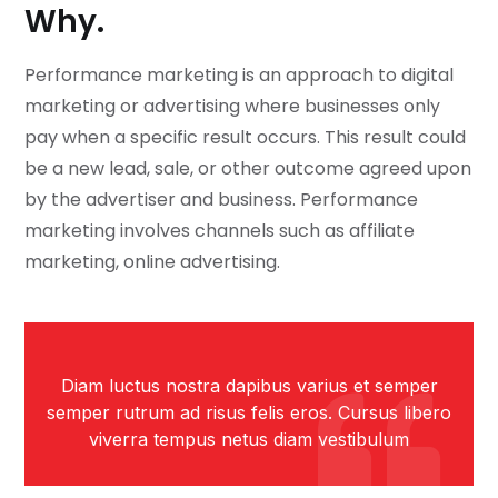
Why.
Performance marketing is an approach to digital
marketing or advertising where businesses only
pay when a specific result occurs. This result could
be a new lead, sale, or other outcome agreed upon
by the advertiser and business. Performance
marketing involves channels such as affiliate
marketing, online advertising.
Diam luctus nostra dapibus varius et semper
semper rutrum ad risus felis eros. Cursus libero
viverra tempus netus diam vestibulum