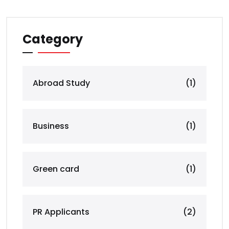
Category
Abroad Study
(1)
Business
(1)
Green card
(1)
PR Applicants
(2)