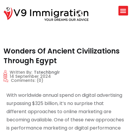
Wonders Of Ancient Civilizations
Through Egypt
Written By:
Tstechbnglr
14 September 2024
Comments:
(0)
With worldwide annual spend on digital advertising
surpassing $325 billion, it’s no surprise that
different approaches to online marketing are
becoming available. One of these new approaches
is performance marketing or digital performance