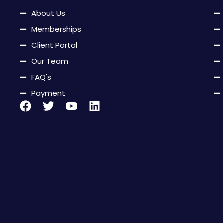
About Us
Memberships
Client Portal
Our Team
FAQ's
Payment