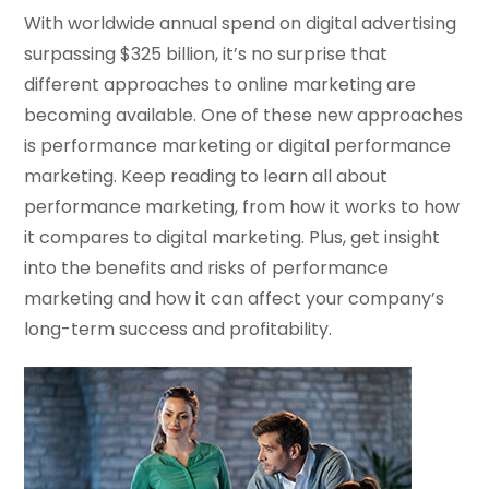
With worldwide annual spend on digital advertising
surpassing $325 billion, it’s no surprise that
different approaches to online marketing are
becoming available. One of these new approaches
is performance marketing or digital performance
marketing. Keep reading to learn all about
performance marketing, from how it works to how
it compares to digital marketing. Plus, get insight
into the benefits and risks of performance
marketing and how it can affect your company’s
long-term success and profitability.