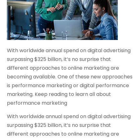
With worldwide annual spend on digital advertising
surpassing $325 billion, it’s no surprise that
different approaches to online marketing are
becoming available. One of these new approaches
is performance marketing or digital performance
marketing. Keep reading to learn all about
performance marketing
With worldwide annual spend on digital advertising
surpassing $325 billion, it’s no surprise that
different approaches to online marketing are